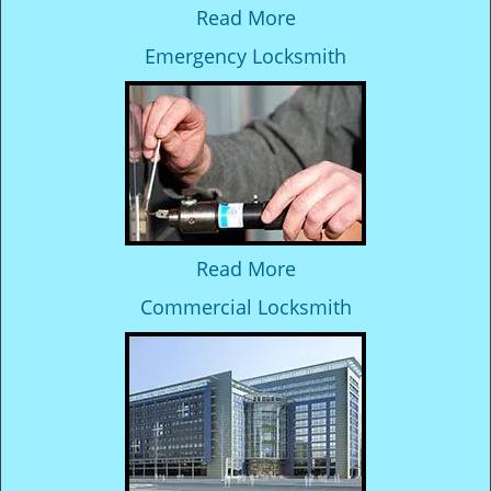
Read More
Emergency Locksmith
Read More
Commercial Locksmith