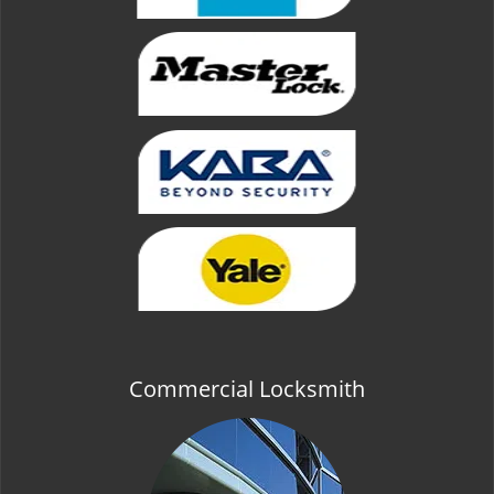
Commercial Locksmith