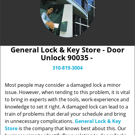
General Lock & Key Store - Door
Unlock 90035 -
310-819-3004
Most people may consider a damaged lock a minor
issue. However, when tending to this problem, it is vital
to bring in experts with the tools, work-experience and
knowledge to set it right. A damaged lock can lead to a
train of problems that derail your schedule and bring
in unnecessary complications.
General Lock & Key
Store
is the company that knows best about this. Our