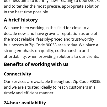
business aims to identify flaws relating to doors/locks
and to tender the most precise, appropriate solution
in the best time possible.
A brief history
We have been working in this field for close to a
decade now, and have grown a reputation as one of
the most reliable, feasibly-priced and trust-worthy
businesses in Zip Code 90035 area today. We place a
strong emphasis on quality, craftsmanship and
affordability, when providing solutions to our clients.
Benefits of working with us
Connectivity
Our services are available throughout Zip Code 90035,
and we are situated ideally to reach customers in a
timely and efficient manner.
24-hour availability