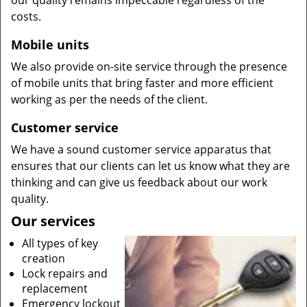
our quality remains impeccable regardless of the
costs.
Mobile units
We also provide on-site service through the presence
of mobile units that bring faster and more efficient
working as per the needs of the client.
Customer service
We have a sound customer service apparatus that
ensures that our clients can let us know what they are
thinking and can give us feedback about our work
quality.
Our services
All types of key
creation
Lock repairs and
replacement
Emergency lockout