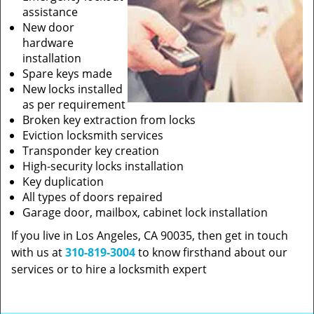
assistance
New door
hardware
installation
Spare keys made
New locks installed
as per requirement
Broken key extraction from locks
Eviction locksmith services
Transponder key creation
High-security locks installation
Key duplication
All types of doors repaired
Garage door, mailbox, cabinet lock installation
If you live in Los Angeles, CA 90035, then get in touch
with us at
310-819-3004
to know firsthand about our
services or to hire a locksmith expert