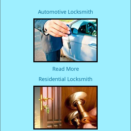
Automotive Locksmith
Read More
Residential Locksmith