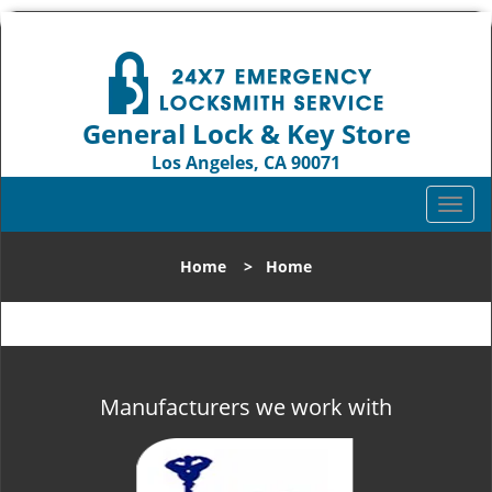
General Lock & Key Store
Los Angeles, CA 90071
Call us:
310-819-3004
T
o
g
Home
>
Home
g
l
e
n
a
v
Manufacturers we work with
i
g
a