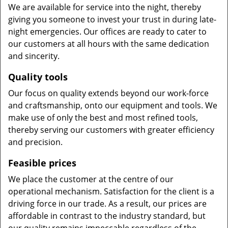
We are available for service into the night, thereby
giving you someone to invest your trust in during late-
night emergencies. Our offices are ready to cater to
our customers at all hours with the same dedication
and sincerity.
Quality tools
Our focus on quality extends beyond our work-force
and craftsmanship, onto our equipment and tools. We
make use of only the best and most refined tools,
thereby serving our customers with greater efficiency
and precision.
Feasible prices
We place the customer at the centre of our
operational mechanism. Satisfaction for the client is a
driving force in our trade. As a result, our prices are
affordable in contrast to the industry standard, but