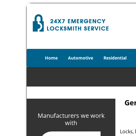
Home
Automotive
Residential
Gen
Manufacturers we work
with
Locks, 