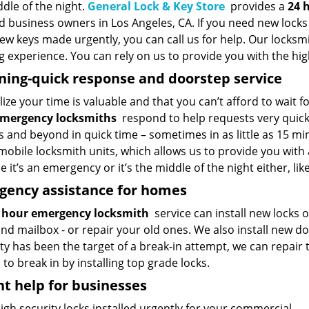
dle of the night.
General Lock & Key Store
provides a
24 
d business owners in Los Angeles, CA. If you need new locks 
w keys made urgently, you can call us for help. Our locksmi
 experience. You can rely on us to provide you with the high
ning-quick response and doorstep service
ize your time is valuable and that you can’t afford to wait f
emergency locksmiths
respond to help requests very quickl
 and beyond in quick time – sometimes in as little as 15 mi
mobile locksmith units, which allows us to provide you with
 it’s an emergency or it’s the middle of the night either, l
gency assistance for homes
 hour emergency locksmith
service can install new locks
nd mailbox - or repair your old ones. We also install new do
ty has been the target of a break-in attempt, we can repair
 to break in by installing top grade locks.
t help for businesses
gh security locks installed urgently for your commercial