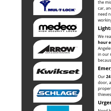
the mid
car, an
need ne
working
Light
We real
hour 
Angeles
in our 
because
Emer
Our
24
door, a
proper
thieves
Urgen
Need hi