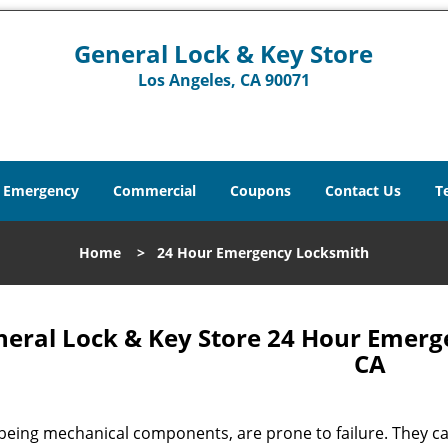
General Lock & Key Store
Los Angeles, CA 90071
Emergency
Commercial
Coupons
Contact Us
T
Home
>
24 Hour Emergency Locksmith
eral Lock & Key Store 24 Hour Emerg
CA
being mechanical components, are prone to failure. They can