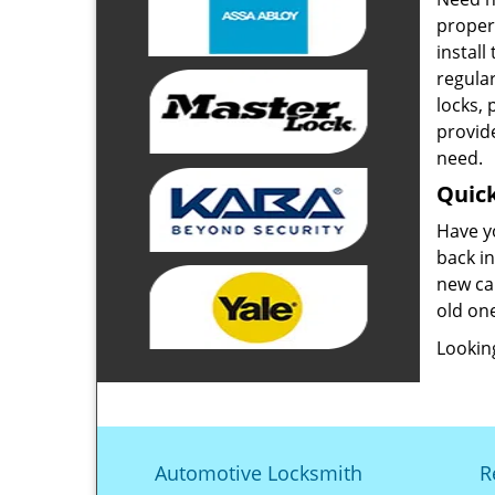
proper
install
regula
locks,
provide
need.
Quick
Have y
back in
new ca
old one
Looking
Automotive Locksmith
R