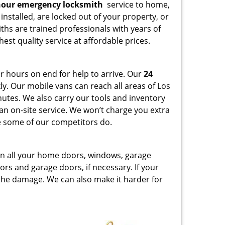
hour emergency locksmith
service to home,
installed, are locked out of your property, or
ths are trained professionals with years of
est quality service at affordable prices.
or hours on end for help to arrive. Our
24
y. Our mobile vans can reach all areas of Los
nutes. We also carry our tools and inventory
 an on-site service. We won’t charge you extra
ike some of our competitors do.
 on all your home doors, windows, garage
ors and garage doors, if necessary. If your
 the damage. We can also make it harder for