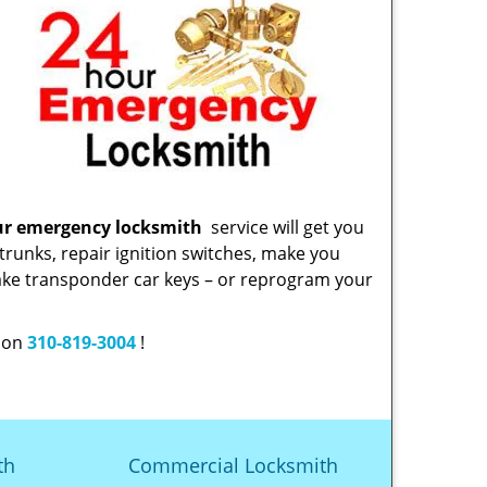
ur emergency locksmith
service will get you
trunks, repair ignition switches, make you
ake transponder car keys – or reprogram your
w on
310-819-3004
!
th
Commercial Locksmith