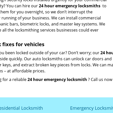
ty? You can hire our
24 hour emergency locksmiths
to
 them for you overnight, so we don’t interrupt the
r running of your business. We can install commercial
 panic bars, biometric locks, and master key systems. We
 all the locksmithing services businesses could ever
 fixes for vehicles
ou been locked outside of your car? Don’t worry; our
24 ho
side quickly. Our auto locksmiths can unlock car doors and 
r keys, and extract broken key pieces from locks. We can m
s – at affordable prices.
 for a reliable
24 hour emergency locksmith
? Call us no
esidential Locksmith
Emergency Locksmi