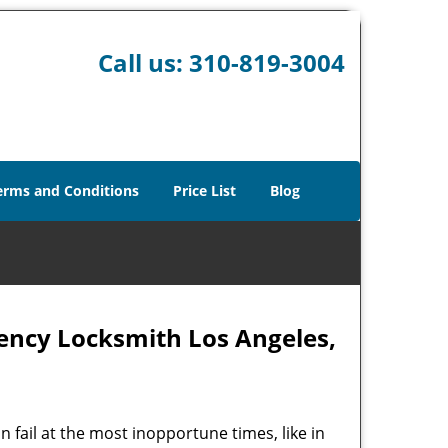
Call us:
310-819-3004
erms and Conditions
Price List
Blog
ency Locksmith Los Angeles,
 fail at the most inopportune times, like in