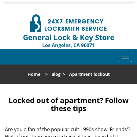
General Lock & Key Store
Los Angeles, CA 90071
Call us:
310-819-3004
T
o
g
Home
>
Blog
>
Apartment lockout
g
l
e
n
Locked out of apartment? Follow
a
these tips
v
i
g
Are you a fan of the popular cult 1990s show 'Friends'?
a
Well, if not, then you may have at least heard of it.