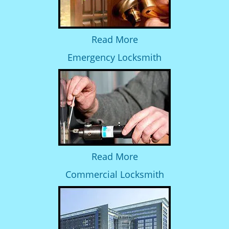
Read More
Emergency Locksmith
Read More
Commercial Locksmith