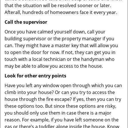
that the situation will be resolved sooner or later.
Afterall, hundreds of homeowners face it every year.
Call the supervisor
Once you have calmed yourself down, call your
building supervisor or the property manager if you
can. They might have a master key that will allow you
to open the door for now. If not, they can get you in
touch with a local technician or the handyman who
may be able to allow you access to the house.
Look for other entry points
Have you left any window open through which you can
climb into your house? Or can you try to access the
house through the fire escape? If yes, then you can try
these options too. But since these options are risky,
you should only use them in case there is a major
reason. For example, if you have left someone on the
gas or there’s a toddler alone inside the house. Know