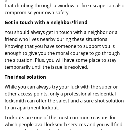
that climbing through a window or fire escape can also
compromise your own safety.
Get in touch with a neighbor/friend
You should always get in touch with a neighbor or a
friend who lives nearby during these situations.
Knowing that you have someone to support you is
enough to give you the moral courage to go through
the situation. Plus, you will have some place to stay
temporarily until the issue is resolved.
The ideal solution
While you can always try your luck with the super or
other access points, only a professional residential
locksmith can offer the safest and a sure shot solution
to an apartment lockout.
Lockouts are one of the most common reasons for
which people avail locksmith services and you will find