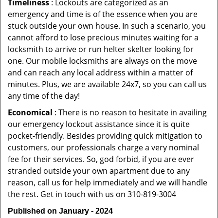
Timeliness
: Lockouts are categorized as an
emergency and time is of the essence when you are
stuck outside your own house. In such a scenario, you
cannot afford to lose precious minutes waiting for a
locksmith to arrive or run helter skelter looking for
one. Our mobile locksmiths are always on the move
and can reach any local address within a matter of
minutes. Plus, we are available 24x7, so you can call us
any time of the day!
Economical
: There is no reason to hesitate in availing
our emergency lockout assistance since it is quite
pocket-friendly. Besides providing quick mitigation to
customers, our professionals charge a very nominal
fee for their services. So, god forbid, if you are ever
stranded outside your own apartment due to any
reason, call us for help immediately and we will handle
the rest. Get in touch with us on 310-819-3004
Published on January - 2024