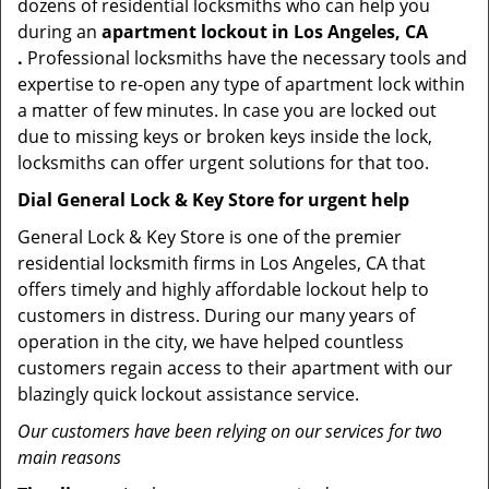
dozens of residential locksmiths who can help you
during an
apartment lockout in Los Angeles, CA
.
Professional locksmiths have the necessary tools and
expertise to re-open any type of apartment lock within
a matter of few minutes. In case you are locked out
due to missing keys or broken keys inside the lock,
locksmiths can offer urgent solutions for that too.
Dial General Lock & Key Store for urgent help
General Lock & Key Store is one of the premier
residential locksmith firms in Los Angeles, CA that
offers timely and highly affordable lockout help to
customers in distress. During our many years of
operation in the city, we have helped countless
customers regain access to their apartment with our
blazingly quick lockout assistance service.
Our customers have been relying on our services for two
main reasons