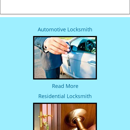
Automotive Locksmith
Read More
Residential Locksmith