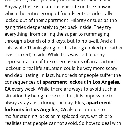
t
Anyway, there is a famous episode on the show in
i
which the entire group of friends gets accidentally
o
locked out of their apartment. Hilarity ensues as the
n
gang tries desperately to get back inside. They try
everything: from calling the super to rummaging
through a bunch of old keys, but to no avail. And all
this, while Thanksgiving food is being cooked (or rather
overcooked) inside. While this was just a funny
representation of the repercussions of an apartment
lockout, a real life situation could be way more scary
and debilitating. In fact, hundreds of people suffer the
consequences of
apartment lockout in Los Angeles,
CA
every week. While there are ways to avoid such a
situation by being more mindful, it is impossible to
always stay alert during the day. Plus,
apartment
lockouts in Los Angeles, CA
also occur due to
malfunctioning locks or misplaced keys, which are
realities that people cannot avoid. So how to deal with