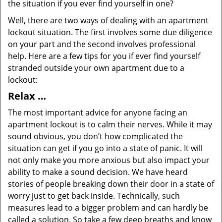
the situation if you ever find yourself in one?
Well, there are two ways of dealing with an apartment
lockout situation. The first involves some due diligence
on your part and the second involves professional
help. Here are a few tips for you if ever find yourself
stranded outside your own apartment due to a
lockout:
Relax …
The most important advice for anyone facing an
apartment lockout is to calm their nerves. While it may
sound obvious, you don’t how complicated the
situation can get if you go into a state of panic. It will
not only make you more anxious but also impact your
ability to make a sound decision. We have heard
stories of people breaking down their door in a state of
worry just to get back inside. Technically, such
measures lead to a bigger problem and can hardly be
called a solution. So take a few deep breaths and know