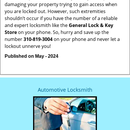
damaging your property trying to gain access when
you are locked out. However, such extremities
shouldn’t occur if you have the number of a reliable
and expert locksmith like the
General Lock & Key
Store
on your phone. So, hurry and save up the
number
310-819-3004
on your phone and never let a
lockout unnerve you!
Published on May - 2024
Automotive Locksmith