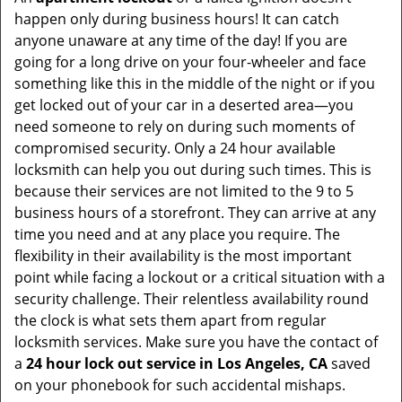
happen only during business hours! It can catch
anyone unaware at any time of the day! If you are
going for a long drive on your four-wheeler and face
something like this in the middle of the night or if you
get locked out of your car in a deserted area—you
need someone to rely on during such moments of
compromised security. Only a 24 hour available
locksmith can help you out during such times. This is
because their services are not limited to the 9 to 5
business hours of a storefront. They can arrive at any
time you need and at any place you require. The
flexibility in their availability is the most important
point while facing a lockout or a critical situation with a
security challenge. Their relentless availability round
the clock is what sets them apart from regular
locksmith services. Make sure you have the contact of
a
24 hour lock out service in
Los Angeles, CA
saved
on your phonebook for such accidental mishaps.