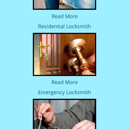
Read More
Residential Locksmith
Read More
Emergency Locksmith