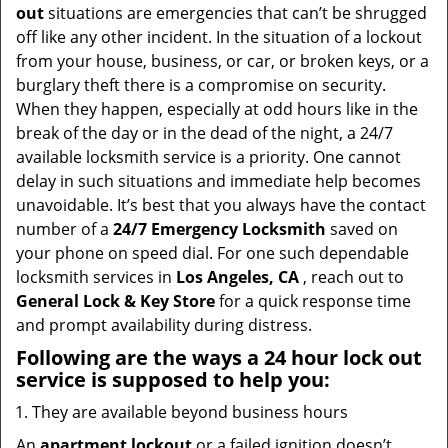
t
out
situations are emergencies that can’t be shrugged
i
off like any other incident. In the situation of a lockout
o
from your house, business, or car, or broken keys, or a
n
burglary theft there is a compromise on security.
When they happen, especially at odd hours like in the
break of the day or in the dead of the night, a 24/7
available locksmith service is a priority. One cannot
delay in such situations and immediate help becomes
unavoidable. It’s best that you always have the contact
number of a
24/7 Emergency Locksmith
saved on
your phone on speed dial. For one such dependable
locksmith services in
Los Angeles, CA
, reach out to
General Lock & Key Store
for a quick response time
and prompt availability during distress.
Following are the ways a
24 hour lock out
service
is supposed to help you:
They are available beyond business hours
An
apartment lockout
or a failed ignition doesn’t