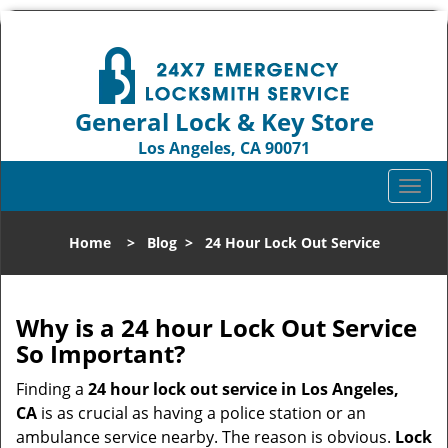
General Lock & Key Store
Los Angeles, CA 90071
Call us:
310-819-3004
T
o
g
Home
>
Blog
>
24 Hour Lock Out Service
g
l
e
n
Why is a 24 hour Lock Out Service
a
So Important?
v
i
Finding a
24 hour lock out service in
Los Angeles,
g
CA
is as crucial as having a police station or an
a
ambulance service nearby. The reason is obvious.
Lock