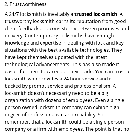
Trustworthiness
A 24/7 locksmith is inevitably a
trusted locksmith
. A
trustworthy locksmith earns its reputation from good
client feedback and consistency between promises and
delivery. Contemporary locksmiths have enough
knowledge and expertise in dealing with lock and key
situations with the best available technologies. They
have kept themselves updated with the latest
technological advancements. This has also made it
easier for them to carry out their trade. You can trust a
locksmith who provides a 24 hour service and is
backed by prompt service and professionalism. A
locksmith doesn’t necessarily need to be a big
organization with dozens of employees. Even a single
person owned locksmith company can exhibit high
degree of professionalism and reliability. So
remember, that a locksmith could be a single person
company or a firm with employees. The point is that no