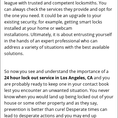
league with trusted and competent locksmiths. You
can always check the services they provide and opt for
the one you need. It could be an upgrade to your
existing security, for example, getting smart locks
installed at your home or webcam
installations. Ultimately, it is about entrusting yourself
in the hands of an expert professional who can
address a variety of situations with the best available
solutions.
So now you see and understand the importance of a
24 hour lock out service in
Los Angeles, CA
and you
are probably ready to keep one in your contact book
lest you encounter an unwanted situation. You never
know when you would land up being locked out of your
house or some other property and as they say,
prevention is better than cure! Desperate times can
lead to desperate actions and you may end up