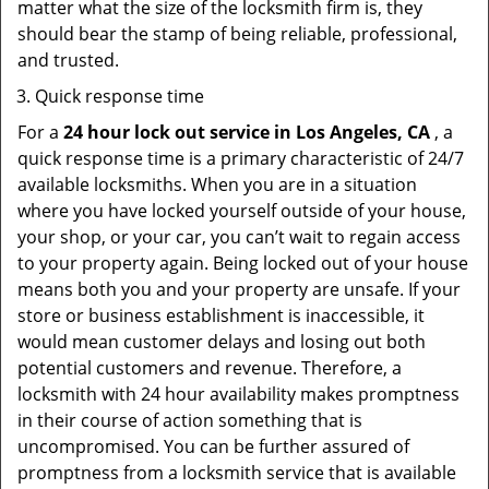
matter what the size of the locksmith firm is, they
should bear the stamp of being reliable, professional,
and trusted.
Quick response time
For a
24 hour lock out service in
Los Angeles, CA
, a
quick response time is a primary characteristic of 24/7
available locksmiths. When you are in a situation
where you have locked yourself outside of your house,
your shop, or your car, you can’t wait to regain access
to your property again. Being locked out of your house
means both you and your property are unsafe. If your
store or business establishment is inaccessible, it
would mean customer delays and losing out both
potential customers and revenue. Therefore, a
locksmith with 24 hour availability makes promptness
in their course of action something that is
uncompromised. You can be further assured of
promptness from a locksmith service that is available