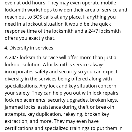
even at odd hours. They may even operate mobile
locksmith workshops to widen their area of service and
reach out to SOS calls at any place. If anything you
need in a lockout situation it would be the quick
response time of the locksmith and a 24/7 locksmith
offers you exactly that.
Diversity in services
A 24/7 locksmith service will offer more than just a
lockout solution. A locksmith’s service always
incorporates safety and security so you can expect
diversity in the services being offered along with
specializations. Any lock and key situation concern
your safety. They can help you out with lock repairs,
lock replacements, security upgrades, broken keys,
jammed locks, assistance during theft or break-in
attempts, key duplication, rekeying, broken key
extraction, and more. They may even have
certifications and specialized trainings to put them in