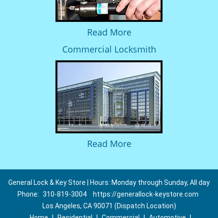
Read More
Commercial Locksmith
Read More
General Lock & Key Store | Hours: Monday through Sunday, All day
Phone:
310-819-3004
https://generallock-keystore.com
Los Angeles, CA 90071 (Dispatch Location)
Home
|
Residential
|
Commercial
|
Automotive
|