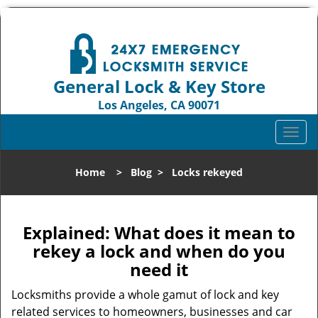
General Lock & Key Store
Los Angeles, CA 90071
Call us:
310-819-3004
T
o
g
Home
>
Blog
>
Locks rekeyed
g
l
e
n
Explained: What does it mean to
a
rekey a lock and when do you
v
need it
i
g
Locksmiths provide a whole gamut of lock and key
a
related services to homeowners, businesses and car