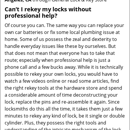
Can’t I rekey my locks without
professional help?
Of course you can. The same way you can replace your
own car batteries or fix some local plumbing issue at
home. Some of us possess the zeal and dexterity to
handle everyday issues like these by ourselves. But
that does not mean that everyone has to take that
route; especially when professional help is just a
phone call and a few bucks away. While it is technically
possible to rekey your own locks, you would have to
watch a few videos online or read some articles, find
the right rekey tools at the hardware store and spend
a considerable amount of time deconstructing your
lock, replace the pins and re-assemble it again. Since
locksmiths do this all the time, it takes them just a few
minutes to rekey any kind of lock, be it single or double
cylinder. Plus, they possess the right tools and
understanding of the intricate mechanism of the lock,