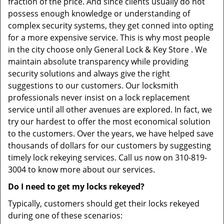
fraction of the price. And since clients usually do not
possess enough knowledge or understanding of
complex security systems, they get conned into opting
for a more expensive service. This is why most people
in the city choose only General Lock & Key Store . We
maintain absolute transparency while providing
security solutions and always give the right
suggestions to our customers. Our locksmith
professionals never insist on a lock replacement
service until all other avenues are explored. In fact, we
try our hardest to offer the most economical solution
to the customers. Over the years, we have helped save
thousands of dollars for our customers by suggesting
timely lock rekeying services. Call us now on 310-819-
3004 to know more about our services.
Do I need to get my locks rekeyed?
Typically, customers should get their locks rekeyed
during one of these scenarios: