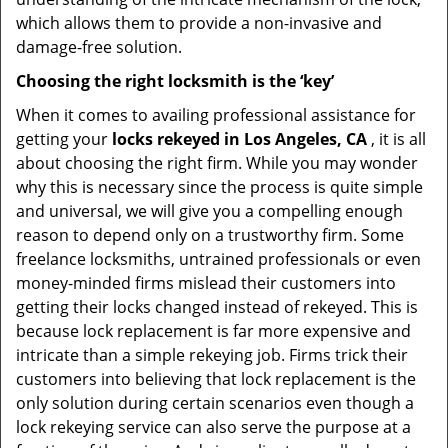
which allows them to provide a non-invasive and
damage-free solution.
Choosing the right locksmith is the ‘key’
When it comes to availing professional assistance for
getting your
locks rekeyed in Los Angeles, CA
, it is all
about choosing the right firm. While you may wonder
why this is necessary since the process is quite simple
and universal, we will give you a compelling enough
reason to depend only on a trustworthy firm. Some
freelance locksmiths, untrained professionals or even
money-minded firms mislead their customers into
getting their locks changed instead of rekeyed. This is
because lock replacement is far more expensive and
intricate than a simple rekeying job. Firms trick their
customers into believing that lock replacement is the
only solution during certain scenarios even though a
lock rekeying service can also serve the purpose at a