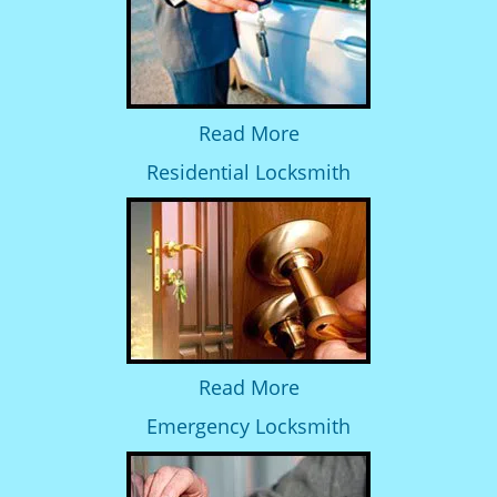
Read More
Residential Locksmith
Read More
Emergency Locksmith