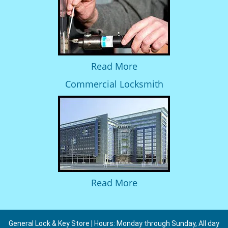
Read More
Commercial Locksmith
Read More
General Lock & Key Store | Hours: Monday through Sunday, All day