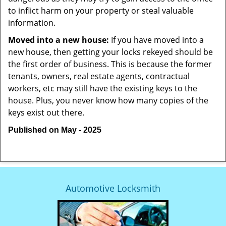
to inflict harm on your property or steal valuable
information.
Moved into a new house:
If you have moved into a
new house, then getting your locks rekeyed should be
the first order of business. This is because the former
tenants, owners, real estate agents, contractual
workers, etc may still have the existing keys to the
house. Plus, you never know how many copies of the
keys exist out there.
Published on May - 2025
Automotive Locksmith