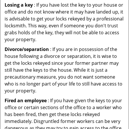
Losing a key
: If you have lost the key to your house or
office and do not know where it may have landed up, it
is advisable to get your locks rekeyed by a professional
locksmith. This way, even if someone you don't trust
grabs holds of the key, they will not be able to access
your property.
Divorce/separation
: If you are in possession of the
house following a divorce or separation, it is wise to
get the locks rekeyed since your former partner may
still have the keys to the house. While it is just a
precautionary measure, you do not want someone
who is no longer part of your life to still have access to
your property.
Fired an employee
: If you have given the keys to your
office or certain sections of the office to a worker who
has been fired, then get these locks rekeyed
immediately. Disgruntled former workers can be very
dangerous as they may try to gain access to the office