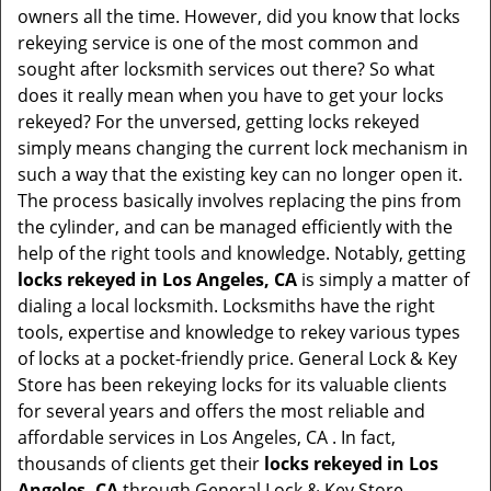
t
owners all the time. However, did you know that locks
i
rekeying service is one of the most common and
o
sought after locksmith services out there? So what
n
does it really mean when you have to get your locks
rekeyed? For the unversed, getting locks rekeyed
simply means changing the current lock mechanism in
such a way that the existing key can no longer open it.
The process basically involves replacing the pins from
the cylinder, and can be managed efficiently with the
help of the right tools and knowledge. Notably, getting
locks rekeyed in Los Angeles, CA
is simply a matter of
dialing a local locksmith. Locksmiths have the right
tools, expertise and knowledge to rekey various types
of locks at a pocket-friendly price. General Lock & Key
Store has been rekeying locks for its valuable clients
for several years and offers the most reliable and
affordable services in Los Angeles, CA . In fact,
thousands of clients get their
locks rekeyed in Los
Angeles, CA
through General Lock & Key Store