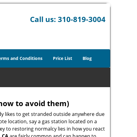
Call us:
310-819-3004
erms and Conditions
Price List
Blog
how to avoid them)
body likes to get stranded outside anywhere due
ote location, say a gas station located on a
ey to restoring normalcy lies in how you react
, CA
are fairly common and can happen to