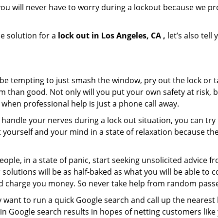
ou will never have to worry during a lockout because we pr
e solution for a
lock out in Los Angeles, CA ,
let’s also tel
 be tempting to just smash the window, pry out the lock or
 than good. Not only will you put your own safety at risk, b
when professional help is just a phone call away.
to handle your nerves during a lock out situation, you can tr
ut yourself and your mind in a state of relaxation because t
ople, in a state of panic, start seeking unsolicited advice 
eir solutions will be as half-baked as what you will be able 
and charge you money. So never take help from random pass
 want to run a quick Google search and call up the nearest 
n Google search results in hopes of netting customers like 