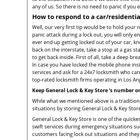
any of us. So there is no need to panic if you
How to respond to a car/residentia
Well, our very first tip would be to hold your
panic attack during a lock out, you will only e
ever end up getting locked out of your car, kn
back on the interstate, take a stop at a gas s
to get back inside. First of all, take a deep b
In case you have locked the mobile phone ins
services and ask for a 24x7 locksmith who can 
top-rated locksmith firms operating in Los Ange
Keep General Lock & Key Store ’s number on
While what we mentioned above is a traditio
situations by storing General Lock & Key Store
General Lock & Key Store is one of the quickes
swift services during emergency situations su
customers facing lock out situations and they