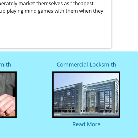
berately market themselves as “cheapest
nd up playing mind games with them when they
mith
Commercial Locksmith
Read More