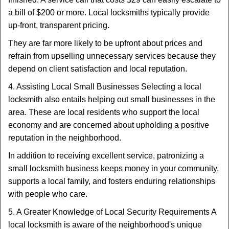
a bill of $200 or more. Local locksmiths typically provide
up-front, transparent pricing.
They are far more likely to be upfront about prices and
refrain from upselling unnecessary services because they
depend on client satisfaction and local reputation.
4. Assisting Local Small Businesses Selecting a local
locksmith also entails helping out small businesses in the
area. These are local residents who support the local
economy and are concerned about upholding a positive
reputation in the neighborhood.
In addition to receiving excellent service, patronizing a
small locksmith business keeps money in your community,
supports a local family, and fosters enduring relationships
with people who care.
5. A Greater Knowledge of Local Security Requirements A
local locksmith is aware of the neighborhood's unique