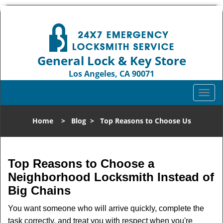
General Lock & Key Store
Los Angeles, CA 90071
Call us:
310-819-3004
T
o
g
Home
>
Blog
>
Top Reasons to Choose Us
g
l
e
n
Top Reasons to Choose a
a
Neighborhood Locksmith Instead of
v
Big Chains
i
g
You want someone who will arrive quickly, complete the
a
task correctly, and treat you with respect when you're