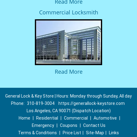
Read More
Commercial Locksmith
Read More
General Lock & Key Store | Hours: Monday through Sunday, All day
Phone:
310-819-3004
https://generallock-keystore.com
Los Angeles, CA 90071 (Dispatch Location)
Home
|
Residential
|
Commercial
|
Automotive
|
Emergency
|
Coupons
|
Contact Us
Terms & Conditions
|
Price List
|
Site-Map
|
Links