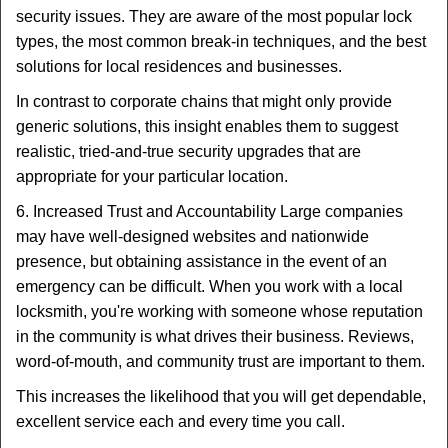
security issues. They are aware of the most popular lock
types, the most common break-in techniques, and the best
solutions for local residences and businesses.
In contrast to corporate chains that might only provide
generic solutions, this insight enables them to suggest
realistic, tried-and-true security upgrades that are
appropriate for your particular location.
6. Increased Trust and Accountability Large companies
may have well-designed websites and nationwide
presence, but obtaining assistance in the event of an
emergency can be difficult. When you work with a local
locksmith, you're working with someone whose reputation
in the community is what drives their business. Reviews,
word-of-mouth, and community trust are important to them.
This increases the likelihood that you will get dependable,
excellent service each and every time you call.