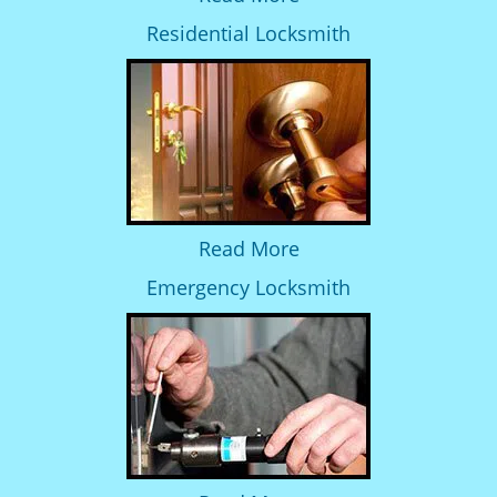
Residential Locksmith
Read More
Emergency Locksmith