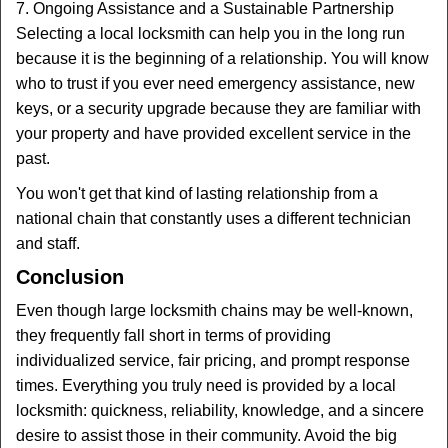
7. Ongoing Assistance and a Sustainable Partnership
Selecting a local locksmith can help you in the long run
because it is the beginning of a relationship. You will know
who to trust if you ever need emergency assistance, new
keys, or a security upgrade because they are familiar with
your property and have provided excellent service in the
past.
You won't get that kind of lasting relationship from a
national chain that constantly uses a different technician
and staff.
Conclusion
Even though large locksmith chains may be well-known,
they frequently fall short in terms of providing
individualized service, fair pricing, and prompt response
times. Everything you truly need is provided by a local
locksmith: quickness, reliability, knowledge, and a sincere
desire to assist those in their community. Avoid the big