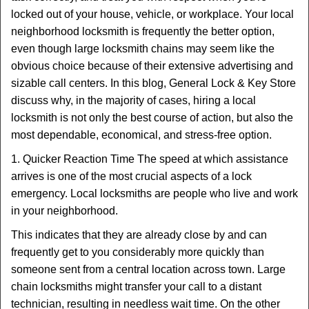
t
locked out of your house, vehicle, or workplace. Your local
i
neighborhood locksmith is frequently the better option,
o
n
even though large locksmith chains may seem like the
obvious choice because of their extensive advertising and
sizable call centers. In this blog, General Lock & Key Store
discuss why, in the majority of cases, hiring a local
locksmith is not only the best course of action, but also the
most dependable, economical, and stress-free option.
1. Quicker Reaction Time The speed at which assistance
arrives is one of the most crucial aspects of a lock
emergency. Local locksmiths are people who live and work
in your neighborhood.
This indicates that they are already close by and can
frequently get to you considerably more quickly than
someone sent from a central location across town. Large
chain locksmiths might transfer your call to a distant
technician, resulting in needless wait time. On the other