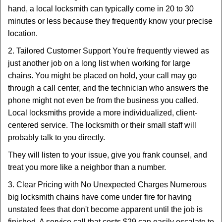
hand, a local locksmith can typically come in 20 to 30
minutes or less because they frequently know your precise
location.
2. Tailored Customer Support You're frequently viewed as
just another job on a long list when working for large
chains. You might be placed on hold, your call may go
through a call center, and the technician who answers the
phone might not even be from the business you called.
Local locksmiths provide a more individualized, client-
centered service. The locksmith or their small staff will
probably talk to you directly.
They will listen to your issue, give you frank counsel, and
treat you more like a neighbor than a number.
3. Clear Pricing with No Unexpected Charges Numerous
big locksmith chains have come under fire for having
unstated fees that don't become apparent until the job is
finished. A service call that costs $29 can easily escalate to