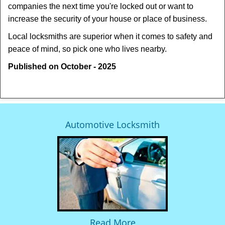
companies the next time you're locked out or want to
increase the security of your house or place of business.
Local locksmiths are superior when it comes to safety and
peace of mind, so pick one who lives nearby.
Published on October - 2025
Automotive Locksmith
Read More