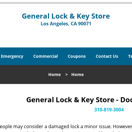
General Lock & Key Store
Los Angeles, CA 90071
Emergency
Commercial
Coupons
Contact Us
T
Home
>
Home
General Lock & Key Store - Do
310-819-3004
eople may consider a damaged lock a minor issue. However, w