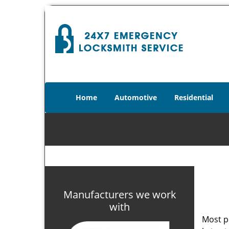
Home
Automotive
Residential
Manufacturers we work
with
Most p