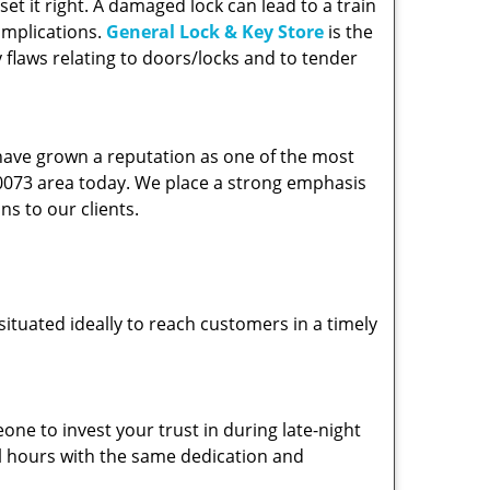
et it right. A damaged lock can lead to a train
omplications.
General Lock & Key Store
is the
 flaws relating to doors/locks and to tender
 have grown a reputation as one of the most
 90073 area today. We place a strong emphasis
ns to our clients.
ituated ideally to reach customers in a timely
one to invest your trust in during late-night
ll hours with the same dedication and