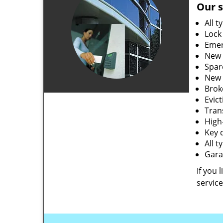
Our s
All t
Lock
Emer
New 
Spar
New 
Brok
Evic
Tran
High-
Key 
All 
Gara
If you 
service