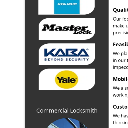
Quali
Our fo
make u
precisi
Feasi
We plac
in our 
impecc
Mobil
We also
working
Custo
Commercial Locksmith
We hav
thinki