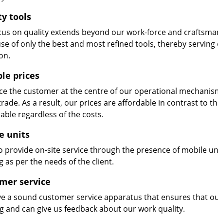
ty tools
cus on quality extends beyond our work-force and craftsma
se of only the best and most refined tools, thereby serving
on.
ble prices
e the customer at the centre of our operational mechanism. S
trade. As a result, our prices are affordable in contrast to 
able regardless of the costs.
e units
 provide on-site service through the presence of mobile uni
 as per the needs of the client.
mer service
e a sound customer service apparatus that ensures that our
ng and can give us feedback about our work quality.