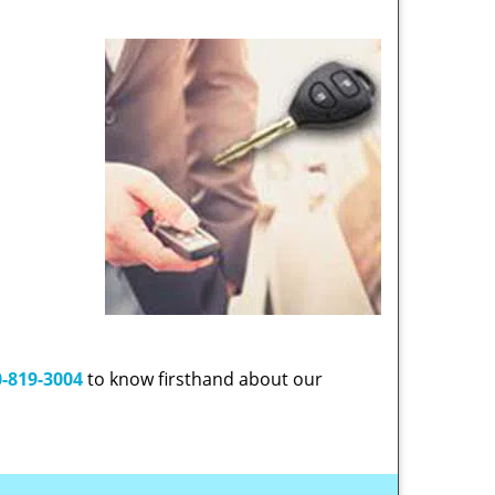
-819-3004
to know firsthand about our