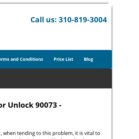
Call us:
310-819-3004
erms and Conditions
Price List
Blog
or Unlock 90073 -
hen tending to this problem, it is vital to