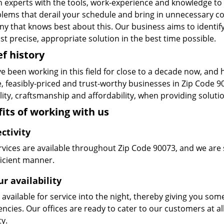
n experts with the tools, work-experience and knowledge to s
blems that derail your schedule and bring in unnecessary c
y that knows best about this. Our business aims to identify
t precise, appropriate solution in the best time possible.
ef history
e been working in this field for close to a decade now, and
le, feasibly-priced and trust-worthy businesses in Zip Code
ity, craftsmanship and affordability, when providing solutio
its of working with us
ctivity
vices are available throughout Zip Code 90073, and we are s
ficient manner.
r availability
available for service into the night, thereby giving you some
ncies. Our offices are ready to cater to our customers at a
ty.