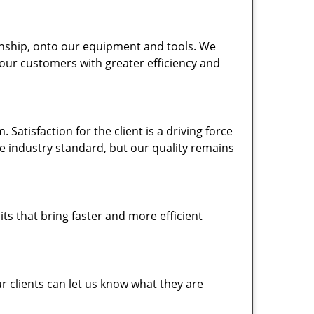
nship, onto our equipment and tools. We
 our customers with greater efficiency and
atisfaction for the client is a driving force
the industry standard, but our quality remains
ts that bring faster and more efficient
 clients can let us know what they are