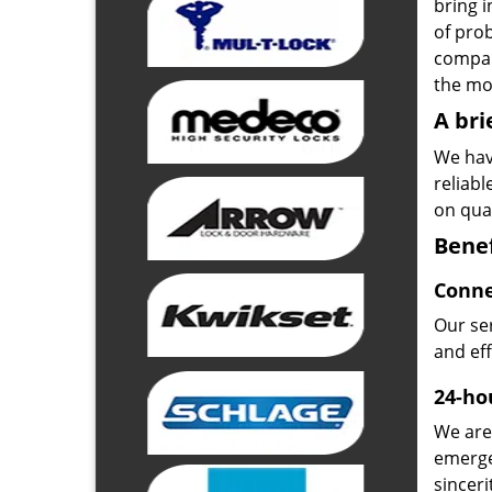
bring i
of pro
compan
the mos
A bri
We hav
reliab
on qual
Benef
Conne
Our ser
and ef
24-hou
We are 
emerge
sinceri