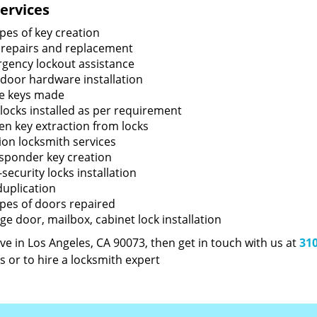
ervices
ypes of key creation
 repairs and replacement
gency lockout assistance
door hardware installation
e keys made
locks installed as per requirement
en key extraction from locks
tion locksmith services
sponder key creation
security locks installation
duplication
types of doors repaired
ge door, mailbox, cabinet lock installation
live in Los Angeles, CA 90073, then get in touch with us at
310
s or to hire a locksmith expert